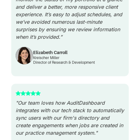
and deliver a better, more responsive client
experience. It’s easy to adjust schedules, and
we’ve avoided numerous last-minute
surprises by ensuring we review information
when it’s provided.”
Elizabeth Carroll
Kreischer Miller
Director of Research & Development
"Our team loves how AuditDashboard
integrates with our tech stack to automatically
sync users with our firm's directory and
create engagements when jobs are created in
our practice management system."