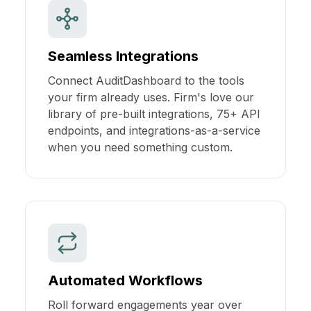
Seamless Integrations
Connect AuditDashboard to the tools
your firm already uses. Firm's love our
library of pre-built integrations, 75+ API
endpoints, and integrations-as-a-service
when you need something custom.
Automated Workflows
Roll forward engagements year over