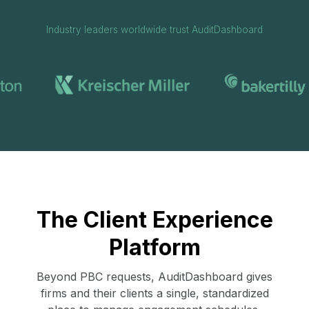
Industry leaders worldwide trust AuditDashboard
The Client Experience
Platform
Beyond PBC requests, AuditDashboard gives
firms and their clients a single, standardized