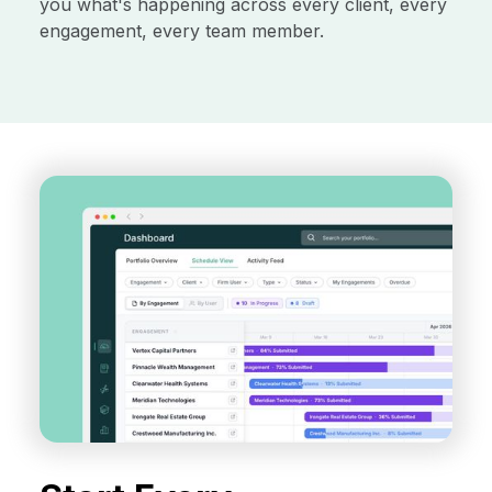
you what's happening across every client, every
engagement, every team member.