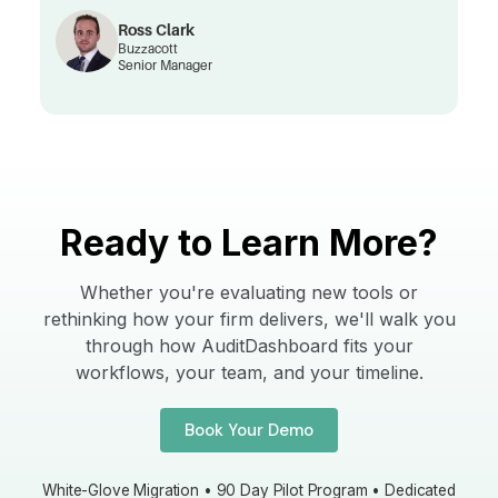
Ross Clark
Buzzacott
Senior Manager
Ready to Learn More?
Whether you're evaluating new tools or
rethinking how your firm delivers, we'll walk you
through how AuditDashboard fits your
workflows, your team, and your timeline.
Book Your Demo
White-Glove Migration • 90 Day Pilot Program • Dedicated