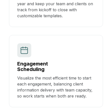
year and keep your team and clients on
track from kickoff to close with
customizable templates.
Engagement
Scheduling
Visualize the most efficient time to start
each engagement, balancing client
information delivery with team capacity,
so work starts when both are ready.