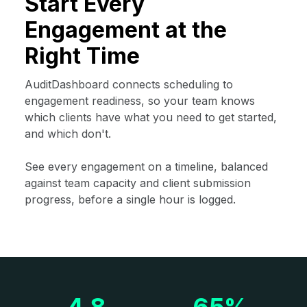
Start Every
Engagement at the
Right Time
AuditDashboard connects scheduling to
engagement readiness, so your team knows
which clients have what you need to get started,
and which don't.
See every engagement on a timeline, balanced
against team capacity and client submission
progress, before a single hour is logged.
4.8
65%