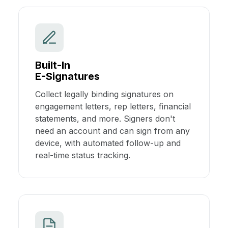
Built-In
E-Signatures
Collect legally binding signatures on
engagement letters, rep letters, financial
statements, and more. Signers don't
need an account and can sign from any
device, with automated follow-up and
real-time status tracking.