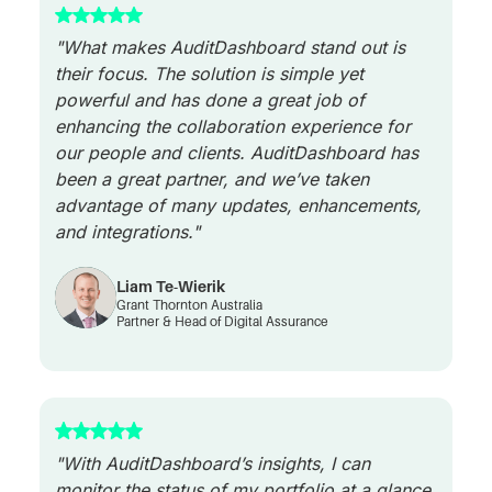
"What makes AuditDashboard stand out is
their focus. The solution is simple yet
powerful and has done a great job of
enhancing the collaboration experience for
our people and clients. AuditDashboard has
been a great partner, and we’ve taken
advantage of many updates, enhancements,
and integrations."
Liam Te-Wierik
Grant Thornton Australia
Partner & Head of Digital Assurance
"With AuditDashboard’s insights, I can
monitor the status of my portfolio at a glance