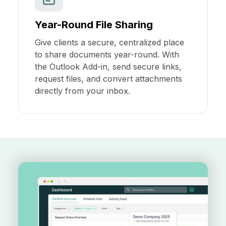
Year-Round File Sharing
Give clients a secure, centralized place
to share documents year-round. With
the Outlook Add-in, send secure links,
request files, and convert attachments
directly from your inbox.