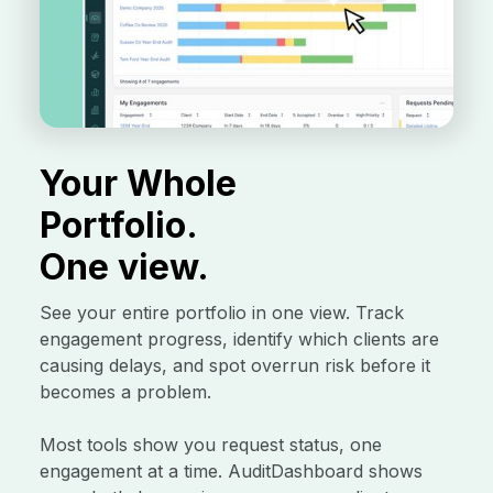
Your Whole
Portfolio.
One view.
See your entire portfolio in one view. Track
engagement progress, identify which clients are
causing delays, and spot overrun risk before it
becomes a problem.
Most tools show you request status, one
engagement at a time. AuditDashboard shows