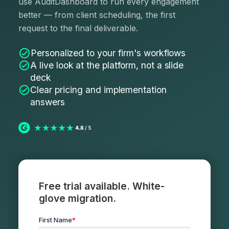
use AuditDashboard to run every engagement
better — from client scheduling, the first
request to the final deliverable.
Personalized to your firm's workflows
A live look at the platform, not a slide
deck
Clear pricing and implementation
answers
Free trial available. White-
glove migration.