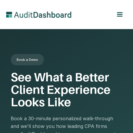
Book a Demo
See What a Better
Client Experience
Looks Like
Book a 30-minute personalized walk-through
and we'll show you how leading CPA firms