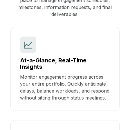
place to manage engagement schedules,
milestones, information requests, and final
deliverables.
At-a-Glance, Real-Time
Insights
Monitor engagement progress across
your entire portfolio. Quickly anticipate
delays, balance workloads, and respond
without sitting through status meetings.