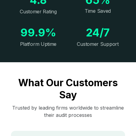
Time Saved
Customer Rating
99.9%
24/7
Platform Uptime
Customer Support
What Our Customers
Say
Trusted by leading firms worldwide to streamline
their audit processes