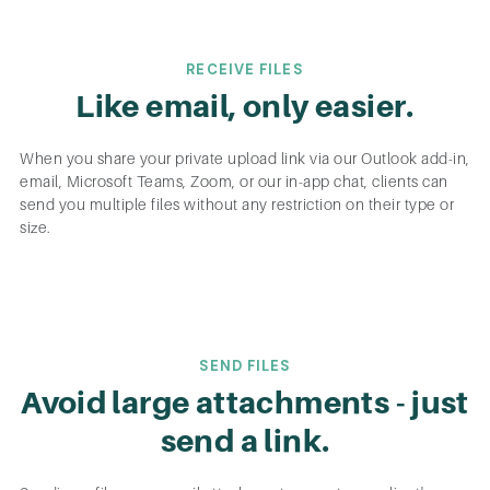
RECEIVE FILES
Like email, only easier.
When you share your private upload link via our Outlook add-in,
email, Microsoft Teams, Zoom, or our in-app chat, clients can
send you multiple files without any restriction on their type or
size.
SEND FILES
Avoid large attachments - just
send a link.