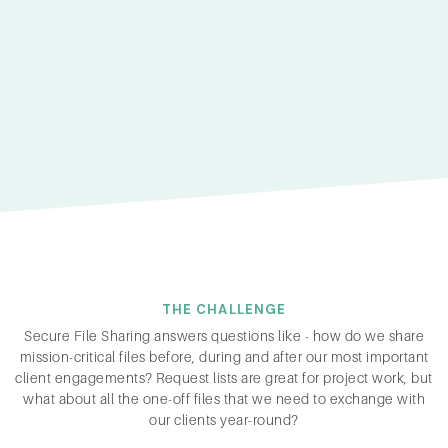
THE CHALLENGE
Secure File Sharing answers questions like - how do we share
mission-critical files before, during and after our most important
client engagements? Request lists are great for project work, but
what about all the one-off files that we need to exchange with
our clients year-round?