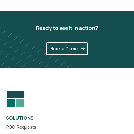
Ready to see it in action?
Book a Demo
SOLUTIONS
PBC Requests