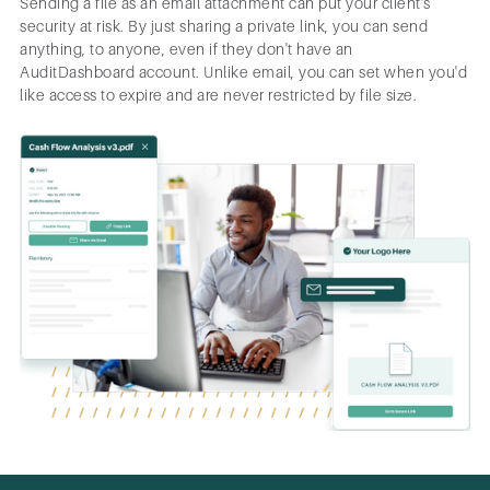
Sending a file as an email attachment can put your client's
security at risk. By just sharing a private link, you can send
anything, to anyone, even if they don't have an
AuditDashboard account. Unlike email, you can set when you'd
like access to expire and are never restricted by file size.