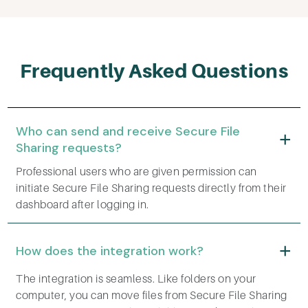
Frequently Asked Questions
Who can send and receive Secure File
Sharing requests?
Professional users who are given permission can
initiate Secure File Sharing requests directly from their
dashboard after logging in.
How does the integration work?
The integration is seamless. Like folders on your
computer, you can move files from Secure File Sharing