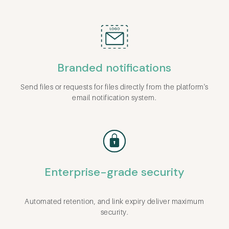
Branded notifications
Send files or requests for files directly from the platform's
email notification system.
Enterprise-grade security
Automated retention, and link expiry deliver maximum
security.