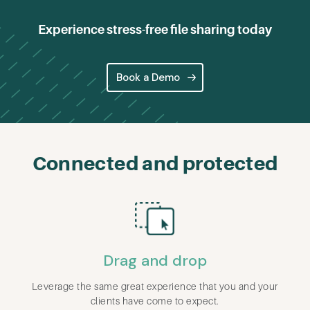
Experience stress-free file sharing today
Book a Demo
Connected and protected
Drag and drop
Leverage the same great experience that you and your
clients have come to expect.