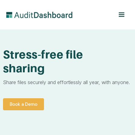
Stress-free file
sharing
Share files securely and effortlessly all year, with anyone.
Book a Demo