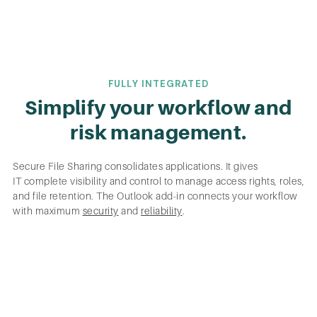
FULLY INTEGRATED
Simplify your workflow and
risk management.
Secure File Sharing consolidates applications. It gives
IT complete visibility and control to manage access rights, roles,
and file retention. The Outlook add-in connects your workflow
with maximum
security
and
reliability
.