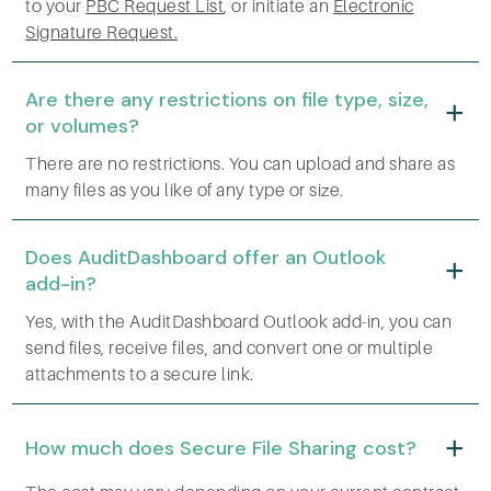
to your
PBC Request List
, or initiate an
Electronic
Signature Request.
Are there any restrictions on file type, size,
or volumes?
There are no restrictions. You can upload and share as
many files as you like of any type or size.
Does AuditDashboard offer an Outlook
add-in?
Yes, with the AuditDashboard Outlook add-in, you can
send files, receive files, and convert one or multiple
attachments to a secure link.
How much does Secure File Sharing cost?