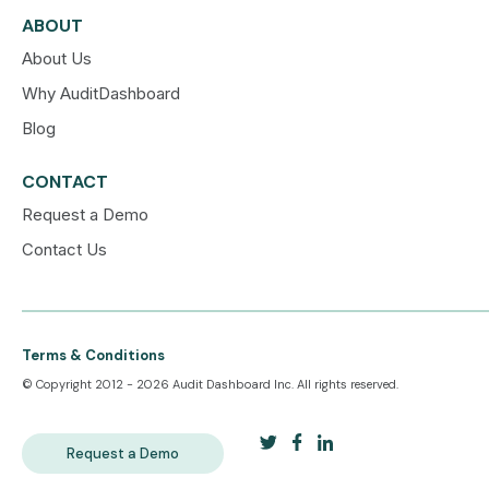
ABOUT
About Us
Why AuditDashboard
Blog
CONTACT
Request a Demo
Contact Us
Terms & Conditions
© Copyright 2012 - 2026 Audit Dashboard Inc. All rights reserved.
Request a Demo