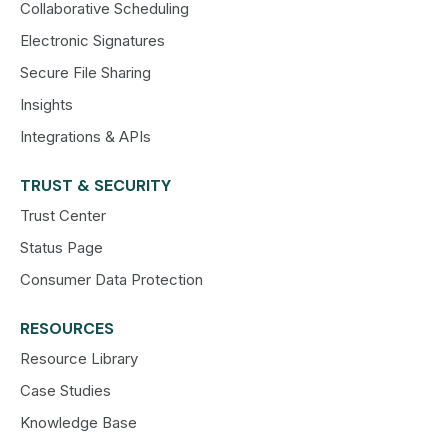
Collaborative Scheduling
Electronic Signatures
Secure File Sharing
Insights
Integrations & APIs
TRUST & SECURITY
Trust Center
Status Page
Consumer Data Protection
RESOURCES
Resource Library
Case Studies
Knowledge Base