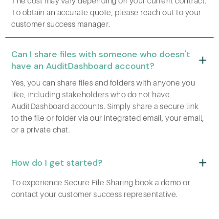
The cost may vary depending on your current contract.
To obtain an accurate quote, please reach out to your
customer success manager.
Can I share files with someone who doesn't
have an AuditDashboard account?
Yes, you can share files and folders with anyone you
like, including stakeholders who do not have
AuditDashboard accounts. Simply share a secure link
to the file or folder via our integrated email, your email,
or a private chat.
How do I get started?
To experience Secure File Sharing
book a demo
or
contact your customer success representative.