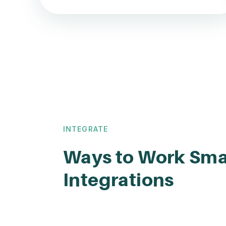
INTEGRATE
Ways to Work Sma
Integrations