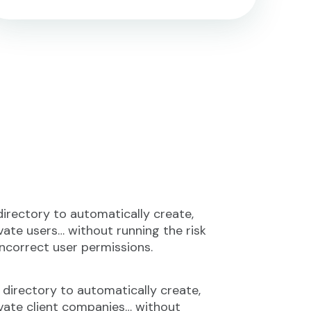
directory to automatically create,
vate users… without running the risk
incorrect user permissions.
 directory to automatically create,
ivate client companies… without