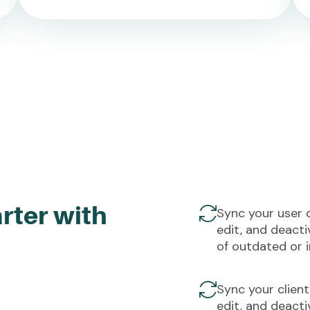
rter with
Sync your user 
edit, and deacti
of outdated or 
Sync your client
edit, and deact