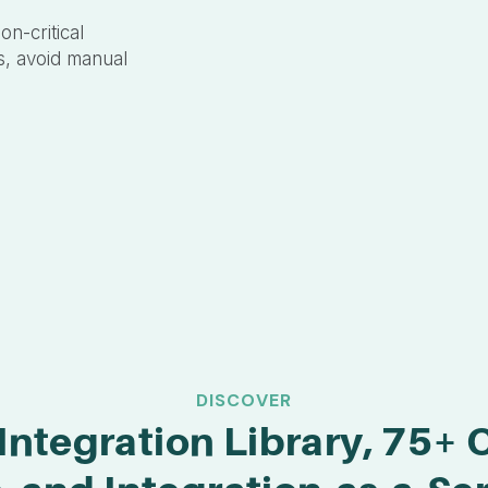
on-critical
s, avoid manual
DISCOVER
Integration Library, 75+