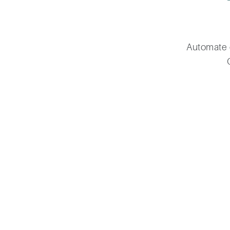
Automate 