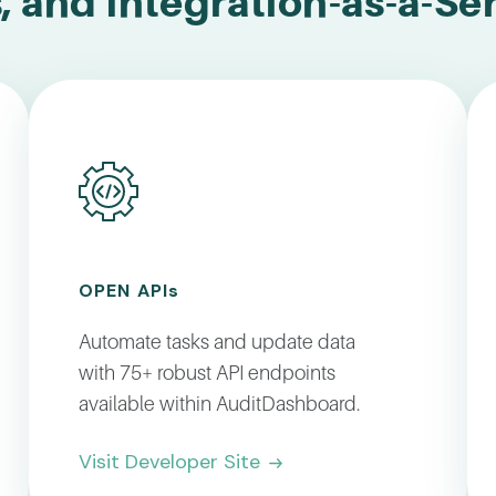
, and Integration-as-a-Se
OPEN API
s
Automate tasks and update data
with 75+ robust API endpoints
available within AuditDashboard.
Visit Developer Site