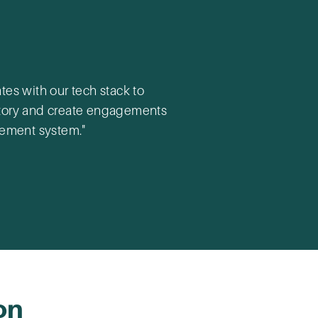
es with our tech stack to
ectory and create engagements
gement system."
on