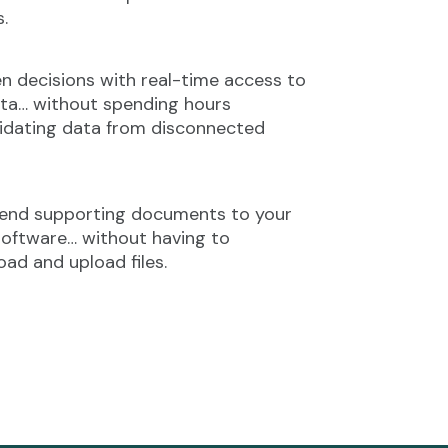
s.
n decisions with real-time access to
ta… without spending hours
idating data from disconnected
send supporting documents to your
oftware… without having to
ad and upload files.