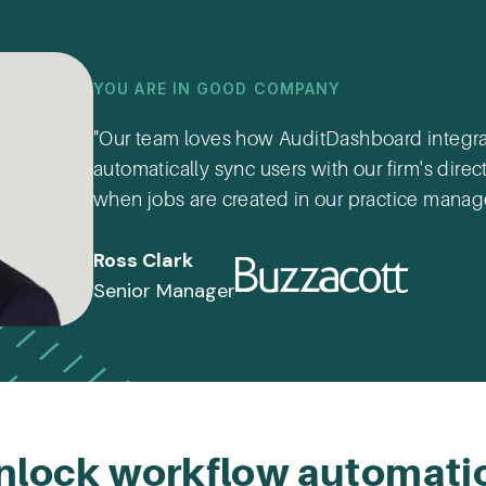
YOU ARE IN GOOD COMPANY
"Our team loves how AuditDashboard integrat
automatically sync users with our firm's dir
when jobs are created in our practice mana
Ross Clark
Senior Manager
nlock workflow automati