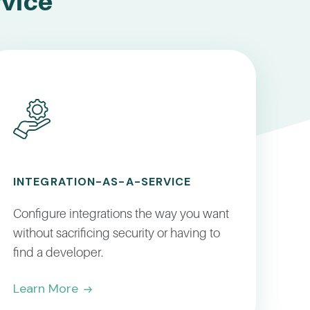
rvice
INTEGRATION-AS-A-SERVICE
Configure integrations the way you want
without sacrificing security or having to
find a developer.
Learn More