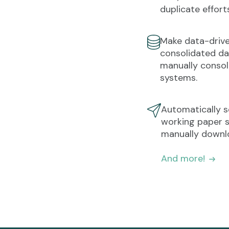
duplicate effort
Make data-drive
consolidated da
manually consol
systems.
Automatically 
working paper s
manually downlo
And more!