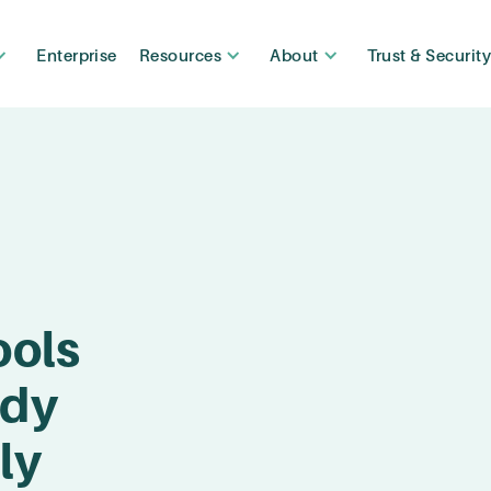
Enterprise
Resources
About
Trust & Securit
ools
ady
ly