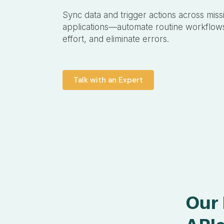
Sync data and trigger actions across missi
applications—automate routine workflow
effort, and eliminate errors.
Talk with an Expert
Our 