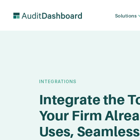
Solutions
INTEGRATIONS
Integrate the T
Your Firm Alre
Uses, Seamless