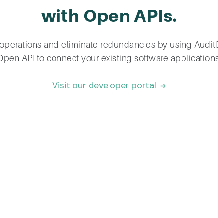
with Open APIs.
operations and eliminate redundancies by using Audi
Open API to connect your existing software applications
Visit our developer portal