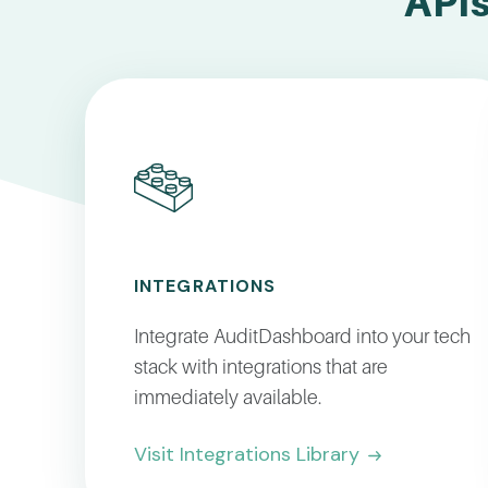
APIs
INTEGRATIONS
Integrate AuditDashboard into your tech
stack with integrations that are
immediately available.
Visit Integrations Library