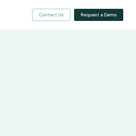
Contact Us
Request a Demo
y