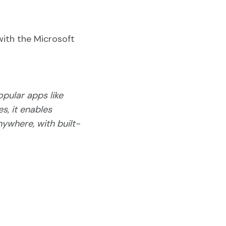
with the Microsoft
opular apps like
s, it enables
nywhere, with built-