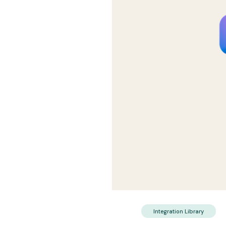
Integration Library