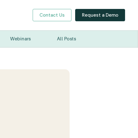
Contact Us
Request a Demo
y
Webinars
All Posts