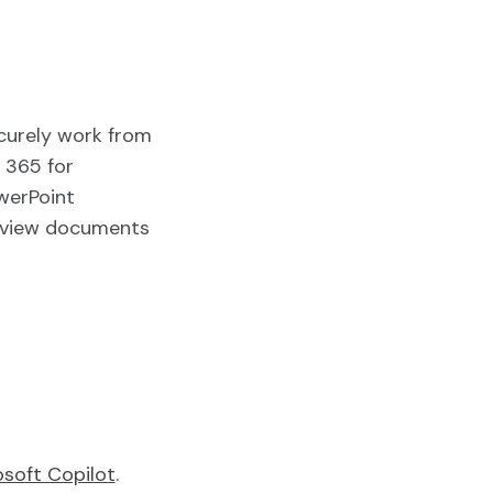
curely work from
 365 for
werPoint
view documents
osoft Copilot
.