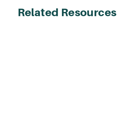
Related Resources
Integration Library