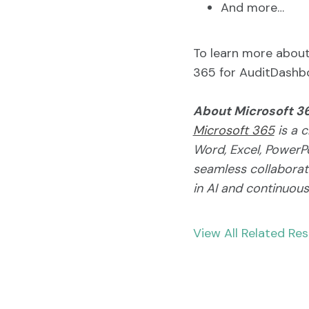
And more…
To learn more about 
365 for AuditDashbo
About Microsoft 3
Microsoft 365
is a c
Word, Excel, PowerPo
seamless collaborati
in AI and continuou
View All Related Re