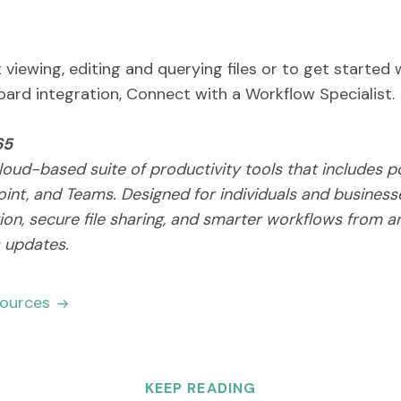
viewing, editing and querying files or to get started 
ard integration, Connect with a Workflow Specialist.
65
loud-based suite of productivity tools that includes p
int, and Teams. Designed for individuals and businesse
on, secure file sharing, and smarter workflows from a
s updates.
sources
KEEP READING