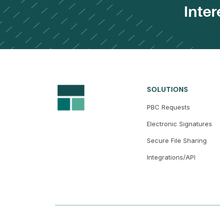
Inter
SOLUTIONS
PBC Requests
Electronic Signatures
Secure File Sharing
Integrations/API