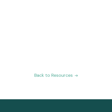
Integration-as-a-Service
Don’t see the integration you’re looking
for? Let us help you design the exact
integration your team needs to make their
lives easier.
Read more
Back to Resources