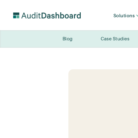
Solutions
Blog
Case Studies