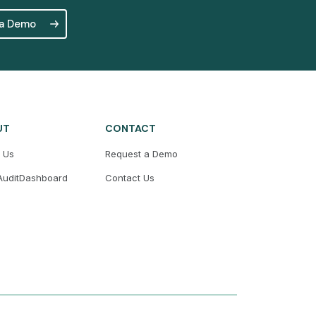
 a Demo
UT
CONTACT
 Us
Request a Demo
uditDashboard
Contact Us