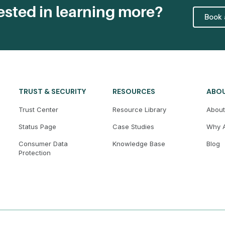
ested in learning more?
Book
TRUST & SECURITY
RESOURCES
ABO
Trust Center
Resource Library
About
Status Page
Case Studies
Why A
Consumer Data
Knowledge Base
Blog
Protection