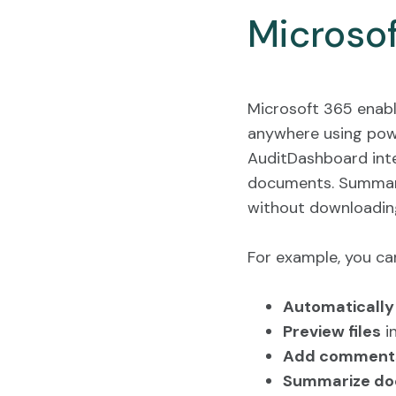
Microso
Microsoft 365 enabl
anywhere using powe
AuditDashboard inte
documents. Summari
without downloading
For example, you ca
Automatically 
Preview files
in
Add comment
Summarize doc