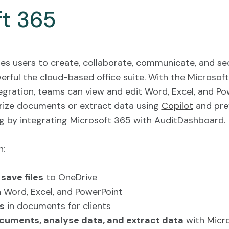
ft 365
es users to create, collaborate, communicate, and se
rful the cloud-based office suite. With the Microsoft
gration, teams can view and edit Word, Excel, and Po
ze documents or extract data using
Copilot
and pre
 by integrating Microsoft 365 with AuditDashboard.
n:
save files
to OneDrive
 Word, Excel, and PowerPoint
s
in documents for clients
uments, analyse data, and extract data
with
Micr