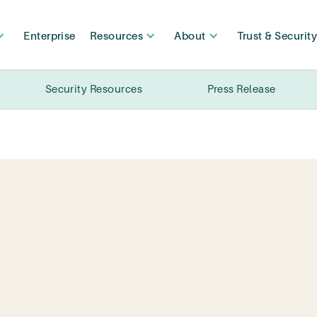
Enterprise
Resources
About
Trust & Securit
Security Resources
Press Release