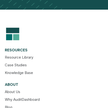
RESOURCES
Resource Library
Case Studies
Knowledge Base
ABOUT
About Us
Why AuditDashboard
Blog