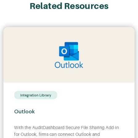
Related Resources
Integration Library
Outlook
With the AuditDashboard Secure File Sharing Add-in
for Outlook, firms can connect Outlook and