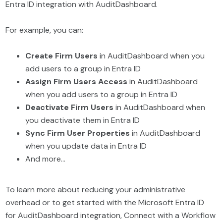
Entra ID integration with AuditDashboard.
For example, you can:
Create Firm Users
in AuditDashboard when you
add users to a group in Entra ID
Assign Firm Users Access
in AuditDashboard
when you add users to a group in Entra ID
Deactivate Firm Users
in AuditDashboard when
you deactivate them in Entra ID
Sync Firm User Properties
in AuditDashboard
when you update data in Entra ID
And more…
To learn more about reducing your administrative
overhead or to get started with the Microsoft Entra ID
for AuditDashboard integration, Connect with a Workflow