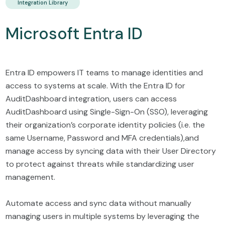
Integration Library
Microsoft Entra ID
Entra ID empowers IT teams to manage identities and
access to systems at scale. With the Entra ID for
AuditDashboard integration, users can access
AuditDashboard using Single-Sign-On (SSO), leveraging
their organization’s corporate identity policies (i.e. the
same Username, Password and MFA credentials),and
manage access by syncing data with their User Directory
to protect against threats while standardizing user
management.
Automate access and sync data without manually
managing users in multiple systems by leveraging the