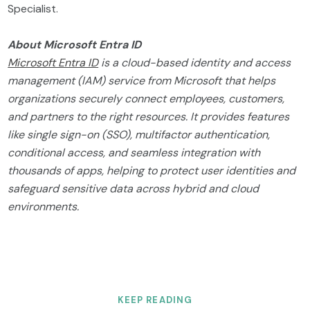
Specialist.
About Microsoft Entra ID
Microsoft Entra ID
is a cloud-based identity and access
management (IAM) service from Microsoft that helps
organizations securely connect employees, customers,
and partners to the right resources. It provides features
like single sign-on (SSO), multifactor authentication,
conditional access, and seamless integration with
thousands of apps, helping to protect user identities and
safeguard sensitive data across hybrid and cloud
environments.
KEEP READING