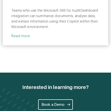
Teams who use the Microsoft 365 for AuditDashboard
integration can summarize documents, analyse data,
and extract information using their Copilot within their
Microsoft environment.
Read more
Interested in learning more?
Book a Demo