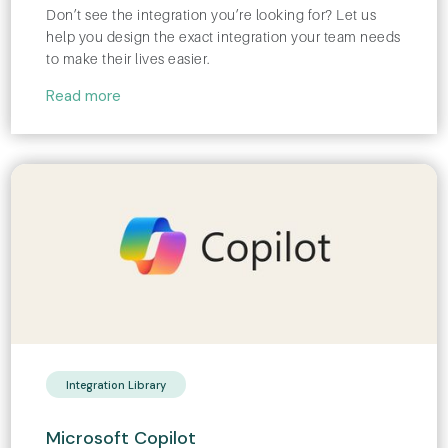
Don’t see the integration you’re looking for? Let us
help you design the exact integration your team needs
to make their lives easier.
Read more
Integration Library
Microsoft Copilot