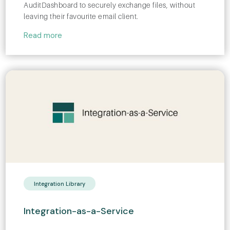
AuditDashboard to securely exchange files, without
leaving their favourite email client.
Read more
Integration Library
Integration-as-a-Service