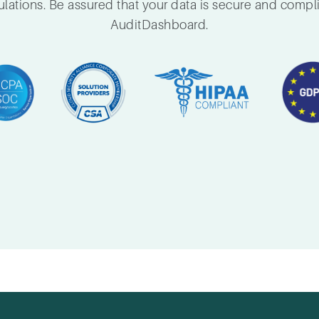
lations. Be assured that your data is secure and compl
AuditDashboard.