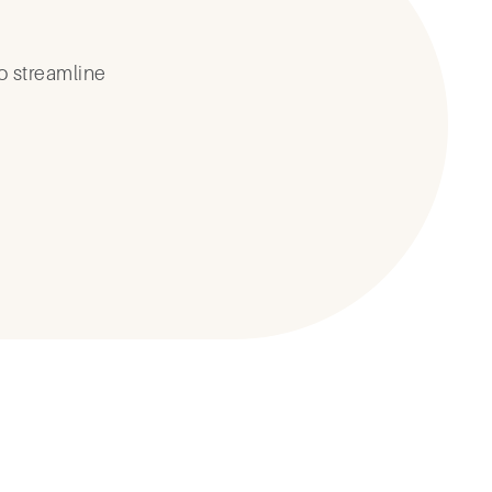
o streamline