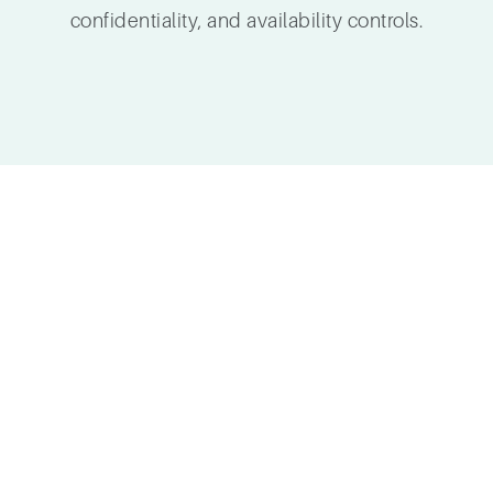
confidentiality, and availability controls.
Cloud Se