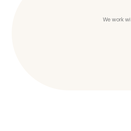
We work wit