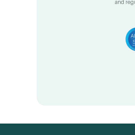
and regu