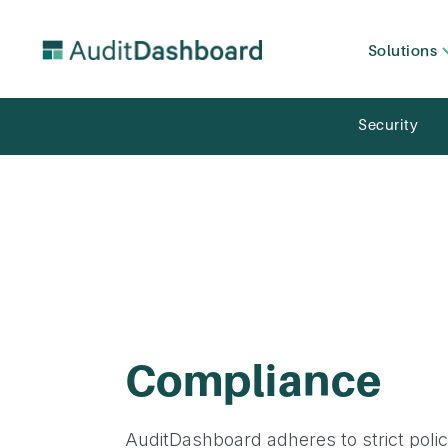
Solutions
Security
Compliance
AuditDashboard adheres to strict polic