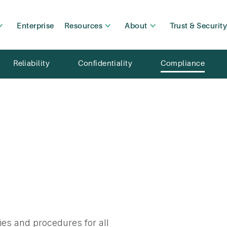
Enterprise
Resources
About
Trust & Securit
Reliability
Confidentiality
Compliance
ies and procedures for all