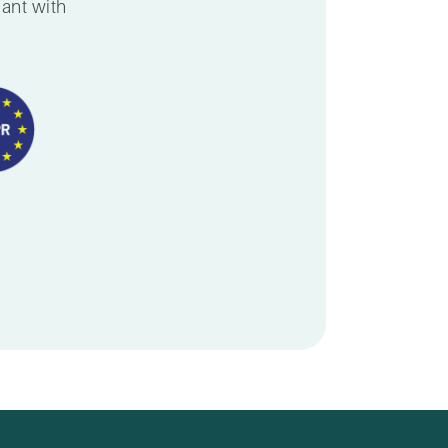
iant with