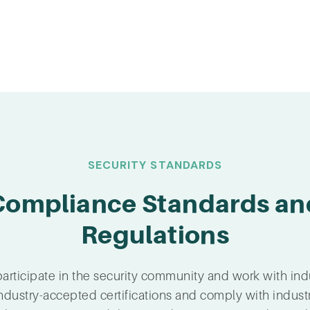
SECURITY STANDARDS
Compliance Standards an
Regulations
articipate in the security community and work with ind
ndustry-accepted certifications and comply with indust