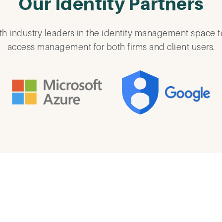
Our Identity Partners
h industry leaders in the identity management space t
access management for both firms and client users.