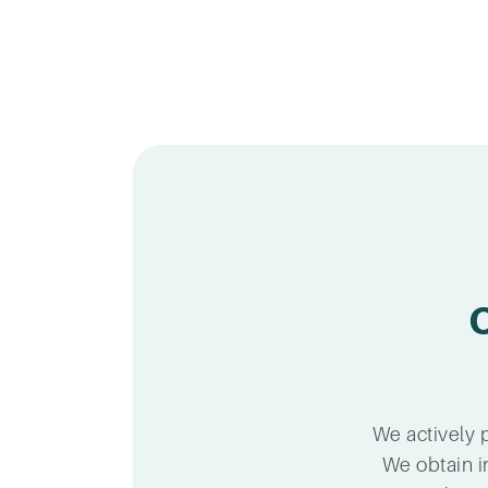
We actively p
We obtain i