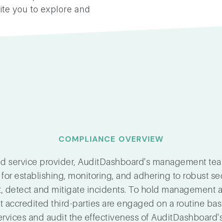
ite you to explore and
COMPLIANCE OVERVIEW
ted service provider, AuditDashboard's management te
 for establishing, monitoring, and adhering to robust se
t, detect and mitigate incidents. To hold management 
accredited third-parties are engaged on a routine bas
ervices and audit the effectiveness of AuditDashboard's