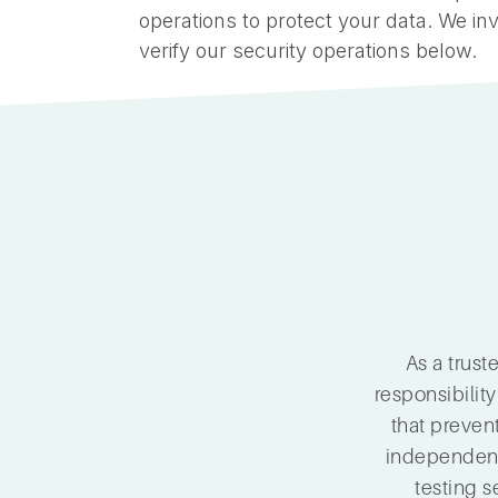
operations to protect your data. We inv
verify our security operations below.
As a trus
responsibility
that preven
independent 
testing s