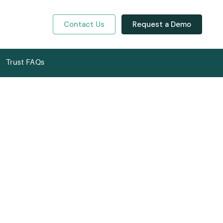
Contact Us
Request a Demo
y
Trust FAQs