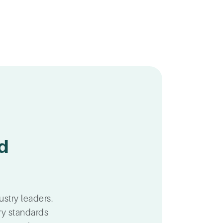
d
ustry leaders.
ry standards