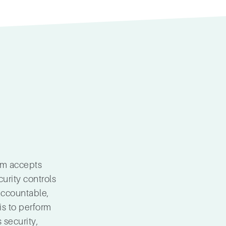
am accepts
curity controls
accountable,
is to perform
 security,